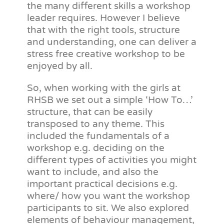
the many different skills a workshop
leader requires. However I believe
that with the right tools, structure
and understanding, one can deliver a
stress free creative workshop to be
enjoyed by all.
So, when working with the girls at
RHSB we set out a simple ‘How To…’
structure, that can be easily
transposed to any theme. This
included the fundamentals of a
workshop e.g. deciding on the
different types of activities you might
want to include, and also the
important practical decisions e.g.
where/ how you want the workshop
participants to sit. We also explored
elements of behaviour management,