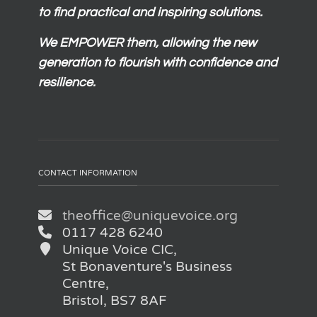
to find practical and inspiring solutions.
We
EMPOWER
them, allowing the new
generation to flourish with confidence and
resilience.
CONTACT INFORMATION
theoffice@uniquevoice.org
0117 428 6240
Unique Voice CIC,
St Bonaventure's Business
Centre,
Bristol, BS7 8AF