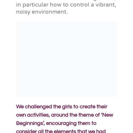
in particular how to control a vibrant,
noisy environment.
We challenged the girls to create their
own activities, around the theme of ‘New
Beginnings’, encouraging them to
consider all the elements that we had