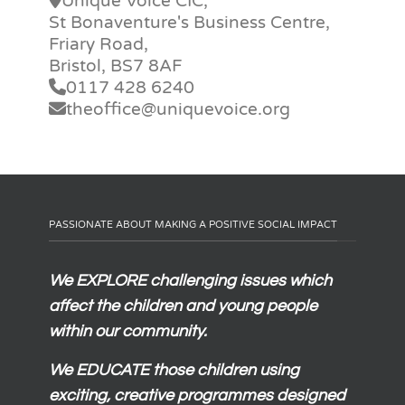
Unique Voice CIC,
St Bonaventure's Business Centre,
Friary Road,
Bristol, BS7 8AF
0117 428 6240
theoffice@uniquevoice.org
PASSIONATE ABOUT MAKING A POSITIVE SOCIAL IMPACT
We
EXPLORE
challenging issues which
affect the children and young people
within our community.
We
EDUCATE
those children using
exciting, creative programmes designed