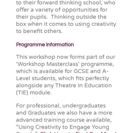
to their forward thinking school, who
offer a variety of opportunities for
their pupils. Thinking outside the
box when it comes to using creativity
to benefit others.
Programme Information
This workshop now forms part of our
‘Workshop Masterclass’ programme,
which is available for GCSE and A-
Level students, which fits perfectly
alongside any Theatre In Education
(TIE) module.
For professional, undergraduates
and Graduates we also have a more
advanced training course available,
“Using Creativity to Engage Young