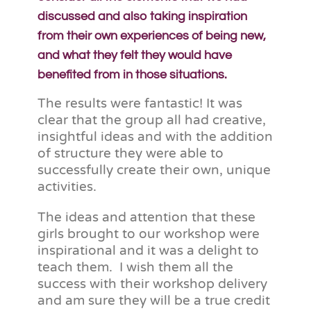
discussed and also taking inspiration
from their own experiences of being new,
and what they felt they would have
benefited from in those situations.
The results were fantastic! It was
clear that the group all had creative,
insightful ideas and with the addition
of structure they were able to
successfully create their own, unique
activities.
The ideas and attention that these
girls brought to our workshop were
inspirational and it was a delight to
teach them. I wish them all the
success with their workshop delivery
and am sure they will be a true credit