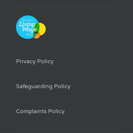
Privacy Policy
Safeguarding Policy
Complaints Policy