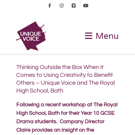
Facebook
Instagram
Vimeo
Youtube
Menu
Thinking Outside the Box When it
Comes to Using Creativity to Benefit
Others – Unique Voice and The Royal
High School, Bath
Following a recent workshop at The Royal
High School, Bath for their Year 10 GCSE
Drama students. Company Director
Claire provides an insight on the