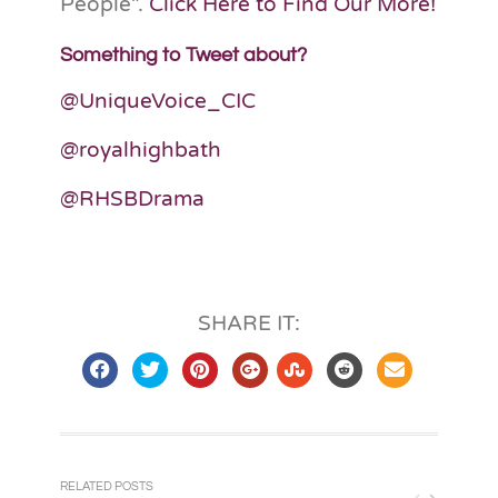
People”.
Click Here to Find Our More!
Something to Tweet about?
@UniqueVoice_CIC
@royalhighbath
@RHSBDrama
SHARE IT:
RELATED POSTS