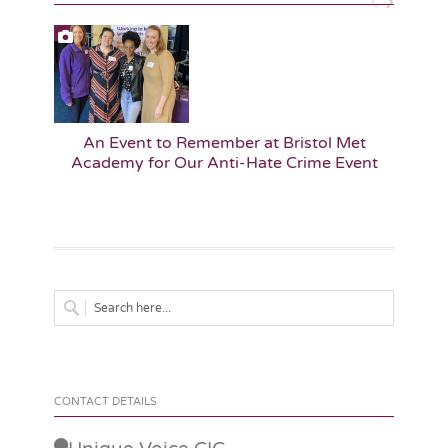
An Event to Remember at Bristol Met
A
Academy for Our Anti-Hate Crime Event
Edu
CONTACT DETAILS