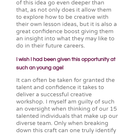
of this idea go even deeper than
that, as not only does it allow them
to explore how to be creative with
their own lesson ideas, but it is also a
great confidence boost giving them
an insight into what they may like to
do in their future careers.
I wish I had been given this opportunity at
such an young age!
It can often be taken for granted the
talent and confidence it takes to
deliver a successful creative
workshop. I myself am guilty of such
an oversight when thinking of our 15
talented individuals that make up our
diverse team. Only when breaking
down this craft can one truly identify