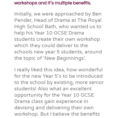
workshops and it’s multiple benefits.
Initially, we were approached by Ben
Pender, Head of Drama at The Royal
High School Bath, who wanted us to
help his Year 10 GCSE Drama
students create their own workshop
which they could deliver to the
schools new year 5 students, around
the topic of ‘New Beginnings’.
I really liked this idea, how wonderful
for the new Year 5’s to be introduced
to the school by existing, more senior
students! Also what an excellent
opportunity for the Year 10 GCSE
Drama class gain experience in
devising and delivering their own
workshop. But I believe the benefits